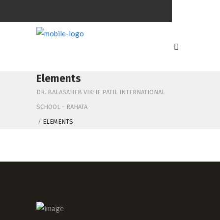
Elements
DR. BALASAHEB VIKHE PATIL INTERNATIONAL
SCHOOL - RAHATA
/
ELEMENTS