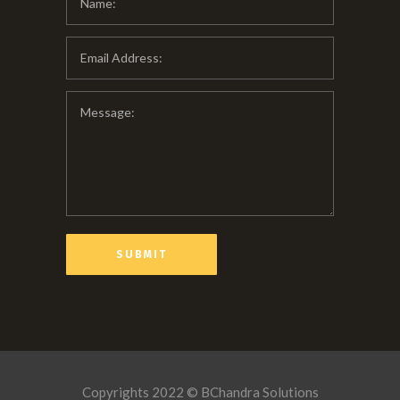
Copyrights 2022 © BChandra Solutions