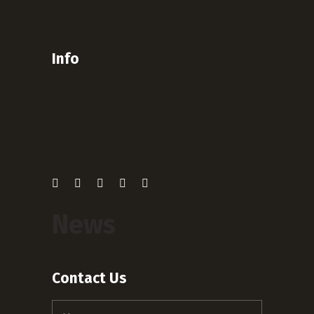
Info
News
Contact Us