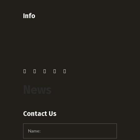
Info
News
Contact Us