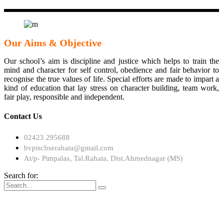
Our Aims & Objective
Our school’s aim is discipline and justice which helps to train the
mind and character for self control, obedience and fair behavior to
recognise the true values of life. Special efforts are made to impart a
kind of education that lay stress on character building, team work,
fair play, responsible and independent.
Contact Us
02423 295688
bvpiscbserahata@gmail.com
At/p- Pimpalas, Tal.Rahata, Dist.Ahmednagar (MS)
Search for: