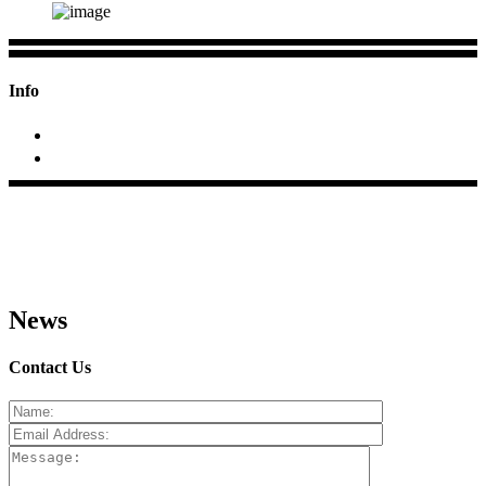
Info
+2423 295688; +91 9970684033
At/p- Pimpalas, Tal.Rahata, Dist.Ahmednagar (MS)
News
Contact Us