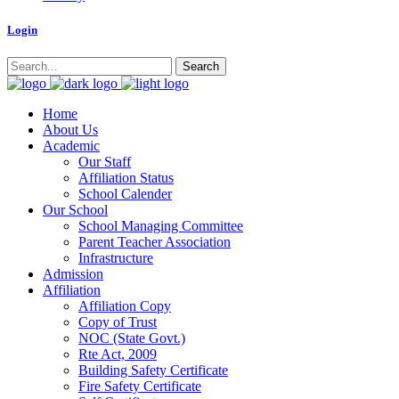
Logi
n
Home
About Us
Academic
Our Staff
Affiliation Status
School Calender
Our School
School Managing Committee
Parent Teacher Association
Infrastructure
Admission
Affiliation
Affiliation Copy
Copy of Trust
NOC (State Govt.)
Rte Act, 2009
Building Safety Certificate
Fire Safety Certificate