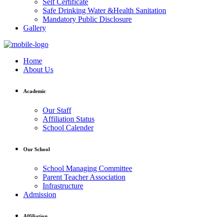
Self Certificate
Safe Drinking Water &Health Sanitation
Mandatory Public Disclosure
Gallery
Home
About Us
Academic
Our Staff
Affiliation Status
School Calender
Our School
School Managing Committee
Parent Teacher Association
Infrastructure
Admission
Affiliation