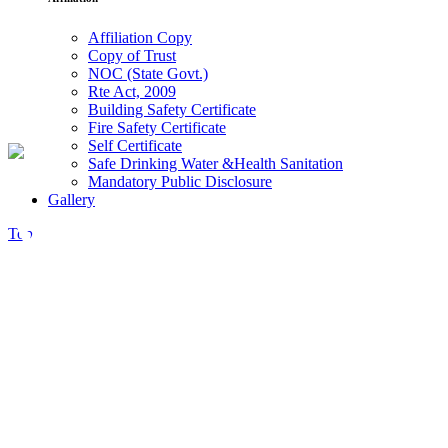
Affiliation Copy
Copy of Trust
NOC (State Govt.)
Rte Act, 2009
Building Safety Certificate
Fire Safety Certificate
Self Certificate
Safe Drinking Water &Health Sanitation
Mandatory Public Disclosure
Gallery
Video
Top
Button
There are many myths passed on from the
greater culture that how we think. Some
people. To think that to design. Consulting
WP approaches every client’s business as if it
were our own.