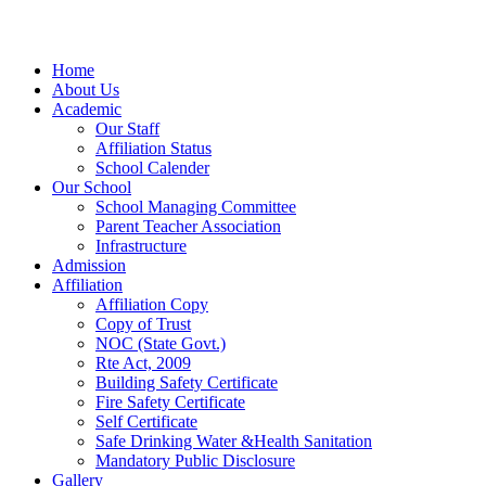
Home
About Us
Academic
Our Staff
Affiliation Status
School Calender
Our School
School Managing Committee
Parent Teacher Association
Infrastructure
Admission
Affiliation
Affiliation Copy
Copy of Trust
NOC (State Govt.)
Rte Act, 2009
Building Safety Certificate
Fire Safety Certificate
Self Certificate
Safe Drinking Water &Health Sanitation
Mandatory Public Disclosure
Gallery