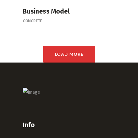
Business Model
CONCRETE
LOAD MORE
Info