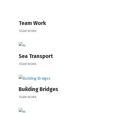
Team Work
TEAM WORK
Sea Transport
TEAM WORK
Building Bridges
TEAM WORK