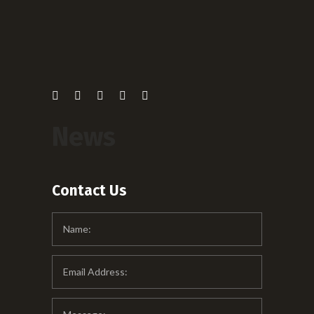
News
Contact Us