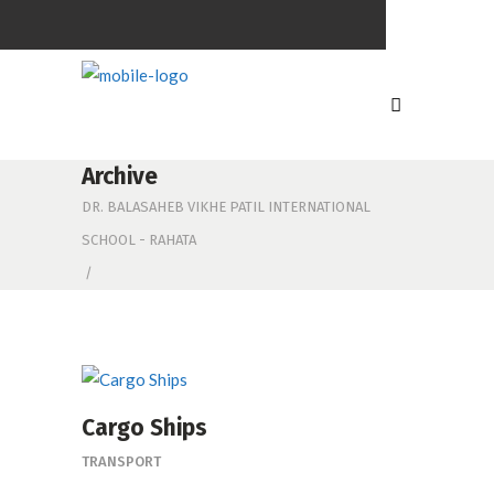
Archive
DR. BALASAHEB VIKHE PATIL INTERNATIONAL
SCHOOL - RAHATA
/
Cargo Ships
TRANSPORT