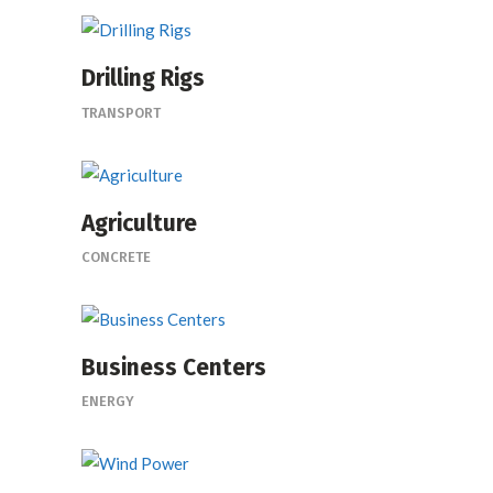
Drilling Rigs
TRANSPORT
Agriculture
CONCRETE
Business Centers
ENERGY