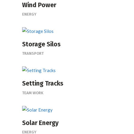
Wind Power
ENERGY
Storage Silos
TRANSPORT
Setting Tracks
TEAM WORK
Solar Energy
ENERGY