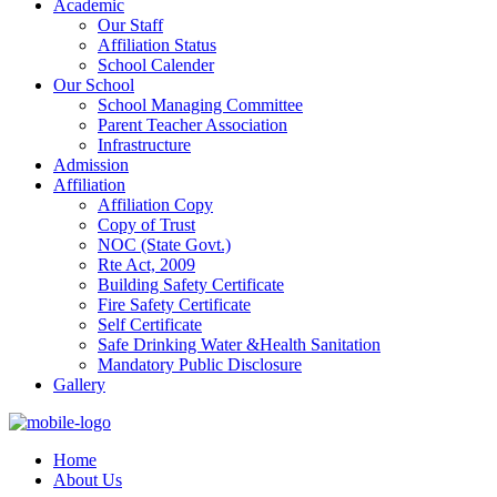
Academic
Our Staff
Affiliation Status
School Calender
Our School
School Managing Committee
Parent Teacher Association
Infrastructure
Admission
Affiliation
Affiliation Copy
Copy of Trust
NOC (State Govt.)
Rte Act, 2009
Building Safety Certificate
Fire Safety Certificate
Self Certificate
Safe Drinking Water &Health Sanitation
Mandatory Public Disclosure
Gallery
Home
About Us