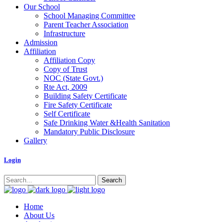
Our School
School Managing Committee
Parent Teacher Association
Infrastructure
Admission
Affiliation
Affiliation Copy
Copy of Trust
NOC (State Govt.)
Rte Act, 2009
Building Safety Certificate
Fire Safety Certificate
Self Certificate
Safe Drinking Water &Health Sanitation
Mandatory Public Disclosure
Gallery
Logi
n
Home
About Us