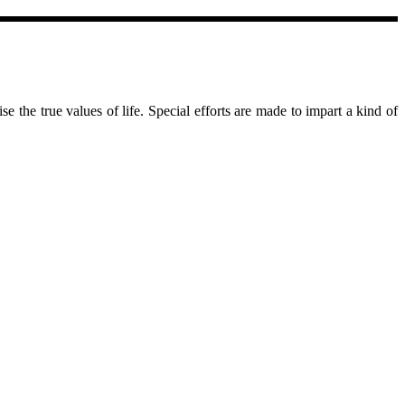
se the true values of life. Special efforts are made to impart a kind of