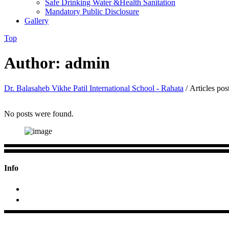
Safe Drinking Water &Health Sanitation
Mandatory Public Disclosure
Gallery
Top
Author: admin
Dr. Balasaheb Vikhe Patil International School - Rahata
/
Articles po
No posts were found.
Info
+2423 295688; +91 9970684033
At/p- Pimpalas, Tal.Rahata, Dist.Ahmednagar (MS)