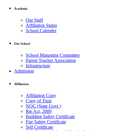
Academic
Our Staff
Affiliation Status
School Calender
Our School
School Managing Committee
Parent Teacher Association
Infrastructure
Admission
Affiliation
Affiliation Copy
Copy of Trust
NOC (State Govt.)
Rte Act, 2009
Building Safety Certificate
Fire Safety Certificate
Self Certificate