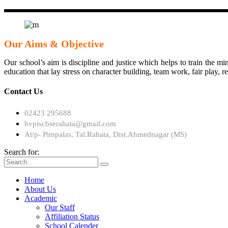
Our Aims & Objective
Our school’s aim is discipline and justice which helps to train the min
education that lay stress on character building, team work, fair play, 
Contact Us
02423 295688
bvpiscbserahata@gmail.com
At/p- Pimpalas, Tal.Rahata, Dist.Ahmednagar (MS)
Search for:
Home
About Us
Academic
Our Staff
Affiliation Status
School Calender