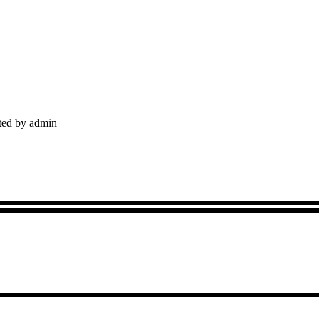
sted by admin