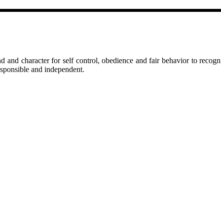
d and character for self control, obedience and fair behavior to recogni
responsible and independent.