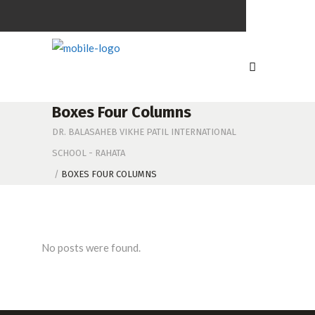
Boxes Four Columns
DR. BALASAHEB VIKHE PATIL INTERNATIONAL
SCHOOL - RAHATA
/
BOXES FOUR COLUMNS
No posts were found.