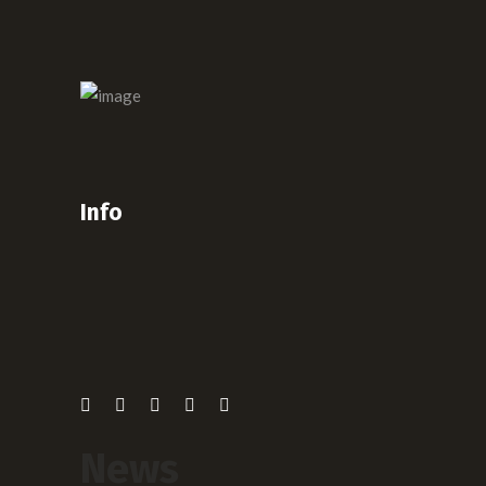
Info
News