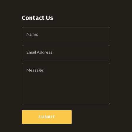
Contact Us