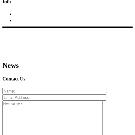
Info
+2423 295688; +91 9970684033
At/p- Pimpalas, Tal.Rahata, Dist.Ahmednagar (MS)
News
Contact Us