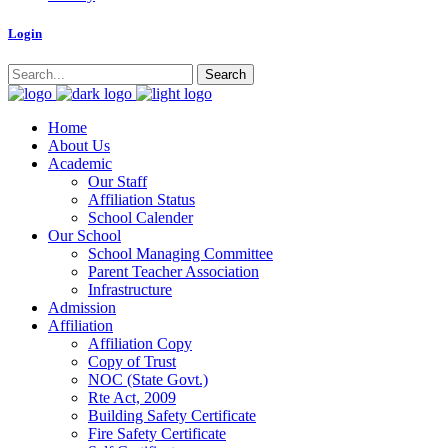
Logi
n
Home
About Us
Academic
Our Staff
Affiliation Status
School Calender
Our School
School Managing Committee
Parent Teacher Association
Infrastructure
Admission
Affiliation
Affiliation Copy
Copy of Trust
NOC (State Govt.)
Rte Act, 2009
Building Safety Certificate
Fire Safety Certificate