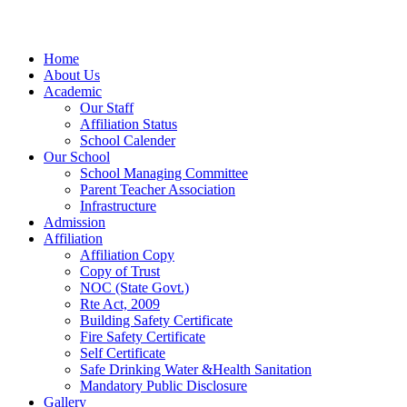
Home
About Us
Academic
Our Staff
Affiliation Status
School Calender
Our School
School Managing Committee
Parent Teacher Association
Infrastructure
Admission
Affiliation
Affiliation Copy
Copy of Trust
NOC (State Govt.)
Rte Act, 2009
Building Safety Certificate
Fire Safety Certificate
Self Certificate
Safe Drinking Water &Health Sanitation
Mandatory Public Disclosure
Gallery