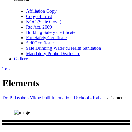
Affiliation Copy
Copy of Trust
NOC (State Govt.)
Rte Act, 2009
Building Safety Certificate
Fire Safety Certificate
Self Certificate
Safe Drinking Water &Health Sanitation
Mandatory Public Disclosure
Gallery
Top
Elements
Dr. Balasaheb Vikhe Patil International School - Rahata
/
Elements