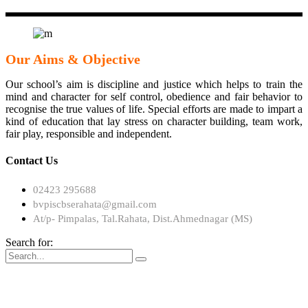
Our Aims & Objective
Our school’s aim is discipline and justice which helps to train the
mind and character for self control, obedience and fair behavior to
recognise the true values of life. Special efforts are made to impart a
kind of education that lay stress on character building, team work,
fair play, responsible and independent.
Contact Us
02423 295688
bvpiscbserahata@gmail.com
At/p- Pimpalas, Tal.Rahata, Dist.Ahmednagar (MS)
Search for: