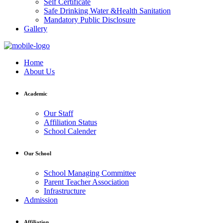
Self Certificate
Safe Drinking Water &Health Sanitation
Mandatory Public Disclosure
Gallery
Home
About Us
Academic
Our Staff
Affiliation Status
School Calender
Our School
School Managing Committee
Parent Teacher Association
Infrastructure
Admission
Affiliation