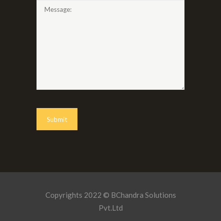
Copyrights 2022 © BChandra Solutions
Pvt.Ltd