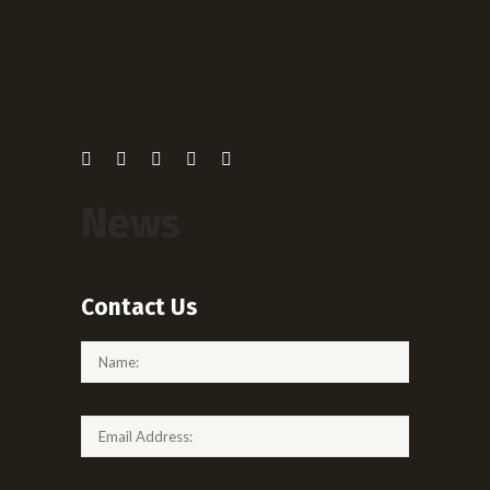
News
Contact Us