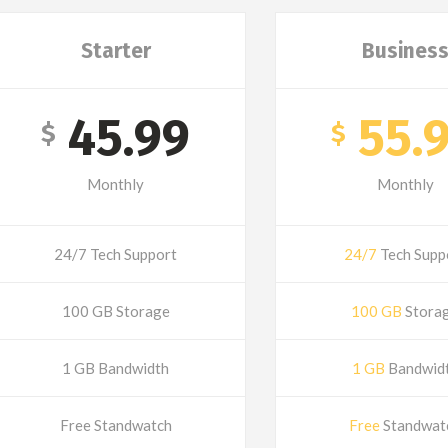
Starter
Busines
45.99
55.
$
$
Monthly
Monthly
24/7 Tech Support
24/7
Tech Supp
100 GB Storage
100 GB
Stora
1 GB Bandwidth
1 GB
Bandwid
Free Standwatch
Free
Standwat