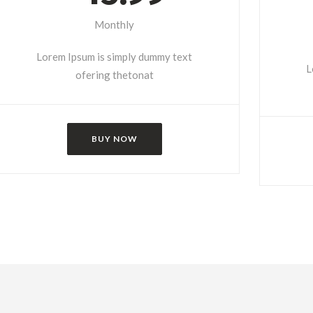
Monthly
Lorem Ipsum is simply dummy text
L
ofering thetonat
BUY NOW