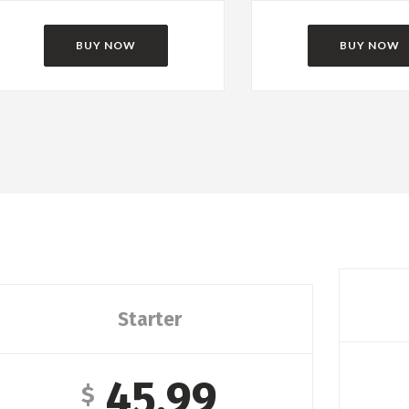
BUY NOW
BUY NOW
Starter
45.99
$