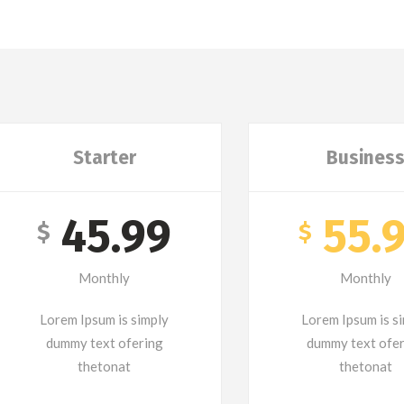
Starter
Busines
45.99
55.
$
$
Monthly
Monthly
Lorem Ipsum is simply
Lorem Ipsum is s
dummy text ofering
dummy text ofe
thetonat
thetonat