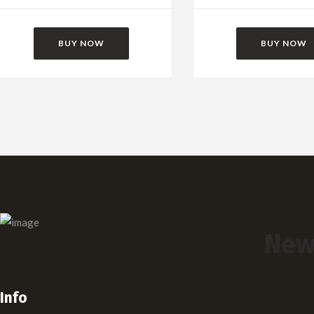
BUY NOW
BUY NOW
New
Info