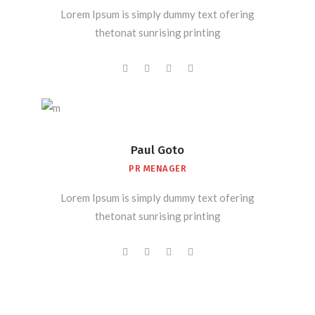
Lorem Ipsum is simply dummy text ofering
thetonat sunrising printing
Paul Goto
PR MENAGER
Lorem Ipsum is simply dummy text ofering
thetonat sunrising printing