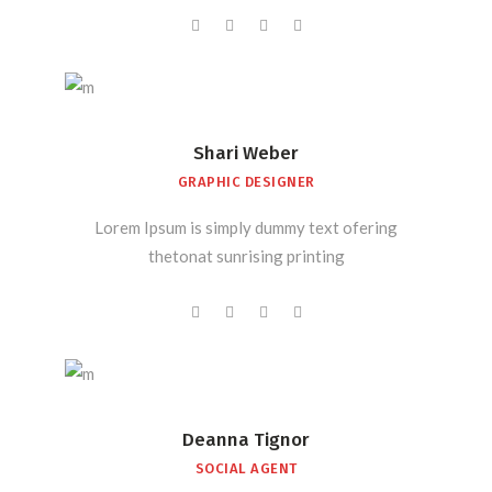
Shari Weber
GRAPHIC DESIGNER
Lorem Ipsum is simply dummy text ofering
thetonat sunrising printing
Deanna Tignor
SOCIAL AGENT