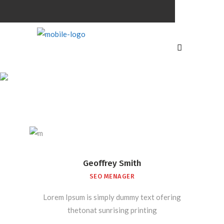
Team
Shortcode
Geoffrey Smith
SEO MENAGER
Lorem Ipsum is simply dummy text ofering
thetonat sunrising printing