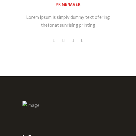
PR MENAGER
Lorem Ipsum is simply dummy text ofering
thetonat sunrising printing