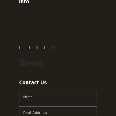
Info
News
Contact Us