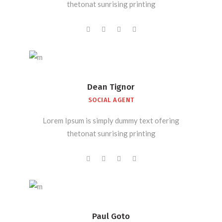
thetonat sunrising printing
Dean Tignor
SOCIAL AGENT
Lorem Ipsum is simply dummy text ofering
thetonat sunrising printing
Paul Goto