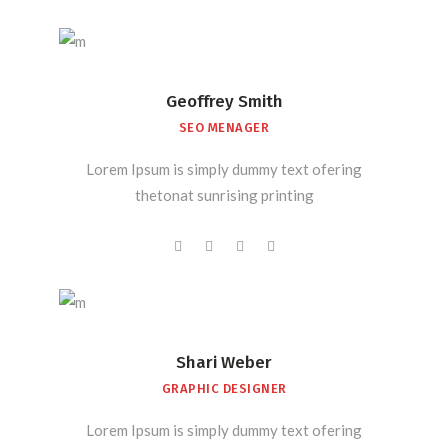
Geoffrey Smith
SEO MENAGER
Lorem Ipsum is simply dummy text ofering
thetonat sunrising printing
Shari Weber
GRAPHIC DESIGNER
Lorem Ipsum is simply dummy text ofering