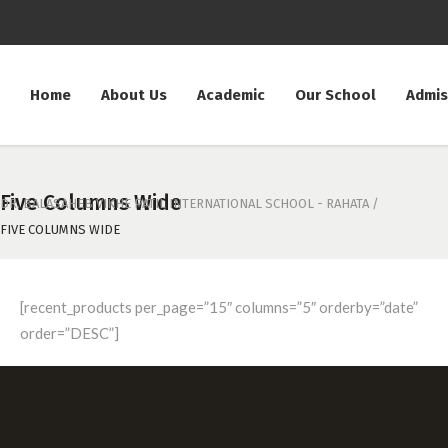
Home
About Us
Academic
Our School
Admis
Five Columns Wide
DR. BALASAHEB VIKHE PATIL INTERNATIONAL SCHOOL - RAHATA
/
FIVE COLUMNS WIDE
[recent_products per_page=”15″ columns=”5″ orderby=”date”
order=”DESC”]