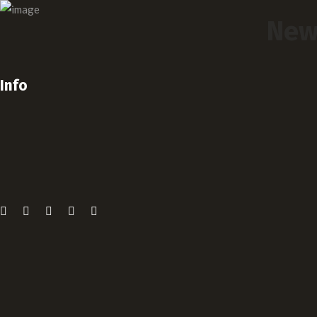
New
Info