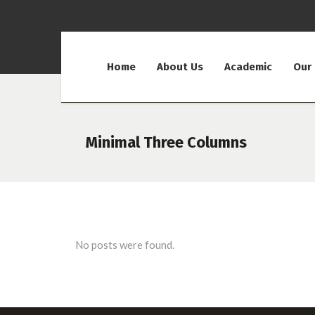
Home
About Us
Academic
Our
Minimal Three Columns
No posts were found.