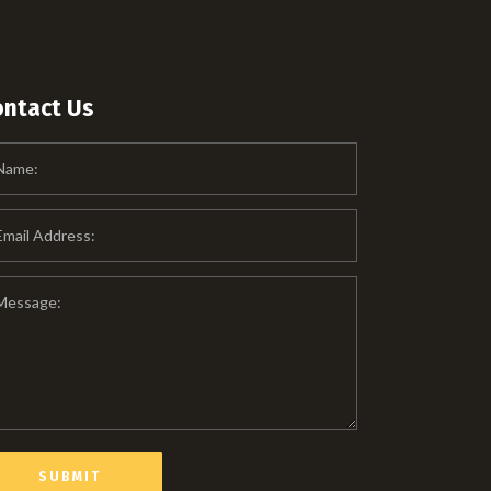
ontact Us