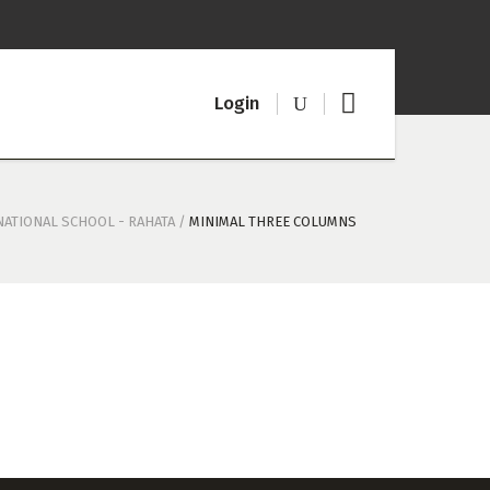
Logi
n
NATIONAL SCHOOL - RAHATA
/
MINIMAL THREE COLUMNS