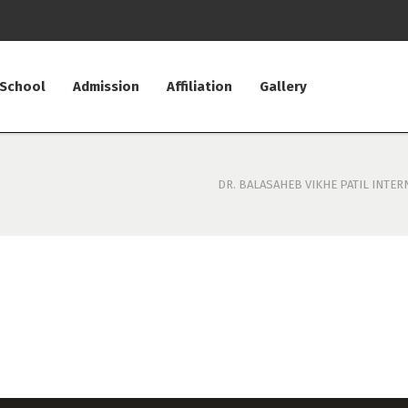
 School
Admission
Affiliation
Gallery
DR. BALASAHEB VIKHE PATIL INTER