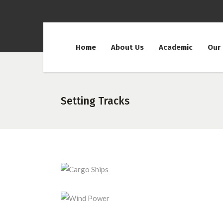
Home
About Us
Academic
Our
Setting Tracks
Cargo Ships
Wind Power