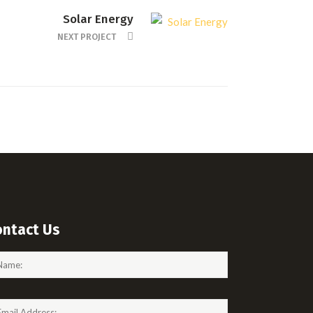
Solar Energy
NEXT PROJECT
ontact Us