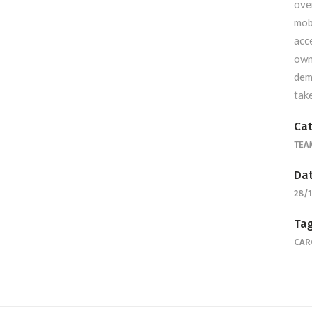
ove
mob
acc
own
dem
tak
Cat
TEA
Dat
28/
Tag
CAR