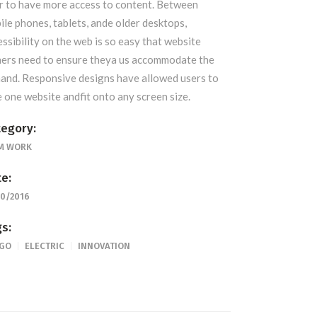
r to have more access to content. Between
ile phones, tablets, ande older desktops,
essibility on the web is so easy that website
ers need to ensure theya us accommodate the
and. Responsive designs have allowed users to
e one website andfit onto any screen size.
egory:
M WORK
e:
10/2016
s:
GO
ELECTRIC
INNOVATION