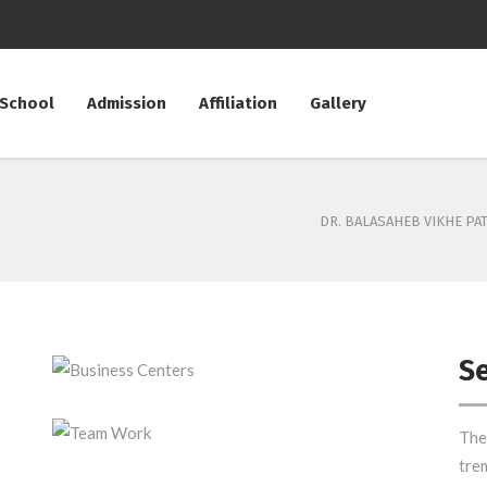
 School
Admission
Affiliation
Gallery
DR. BALASAHEB VIKHE PA
Se
Business Centers
The
Team Work
tre