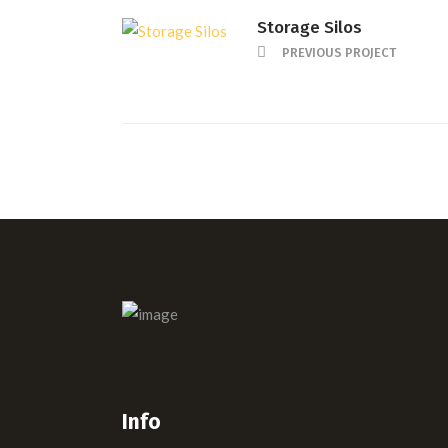
Storage Silos
PREVIOUS PROJECT
Info