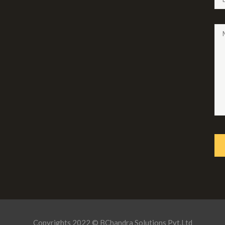
Copyrights 2022 © BChandra Solutions Pvt.Ltd