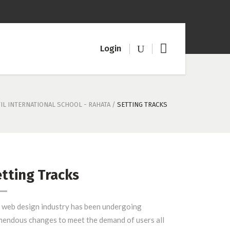
Logi
n
TIL INTERNATIONAL SCHOOL - RAHATA
/
SETTING TRACKS
tting Tracks
 web design industry has been undergoing
mendous changes to meet the demand of users all