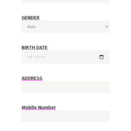
GENDER
BIRTH DATE
ADDRESS
Mobile Number