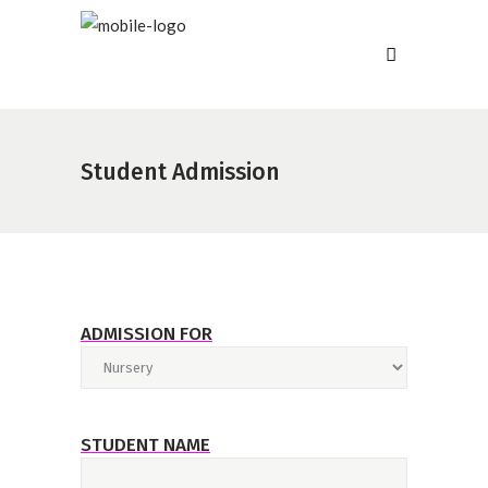
Student Admission
ADMISSION FOR
STUDENT NAME